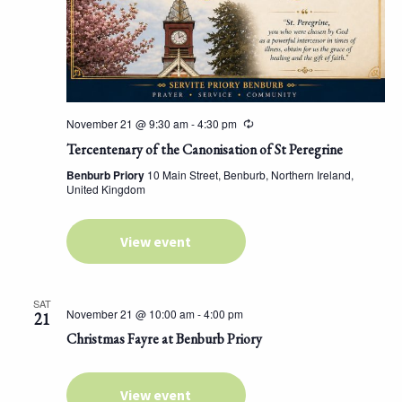
November 21 @ 9:30 am
-
4:30 pm
Tercentenary of the Canonisation of St Peregrine
Benburb Priory
10 Main Street, Benburb, Northern Ireland,
United Kingdom
View event
SAT
November 21 @ 10:00 am
-
4:00 pm
21
Christmas Fayre at Benburb Priory
View event