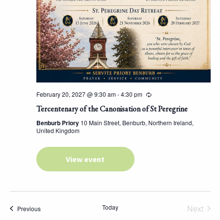
February 20, 2027 @ 9:30 am
-
4:30 pm
Tercentenary of the Canonisation of St Peregrine
Benburb Priory
10 Main Street, Benburb, Northern Ireland,
United Kingdom
View event
Today
Next
Events
Previous
Events