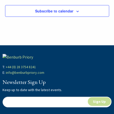
Subscribe to calendar
T:
+44 (0) 28 3754 8241
E:
info@benburbpriory.com
Newsletter Sign Up
Keep up to date with the latest events.
Newsletter
If
Sign Up
Signup
you
are