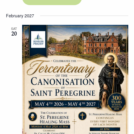
February 2027
SAT
20
Hit "Enter" to search or "Esc" to close.