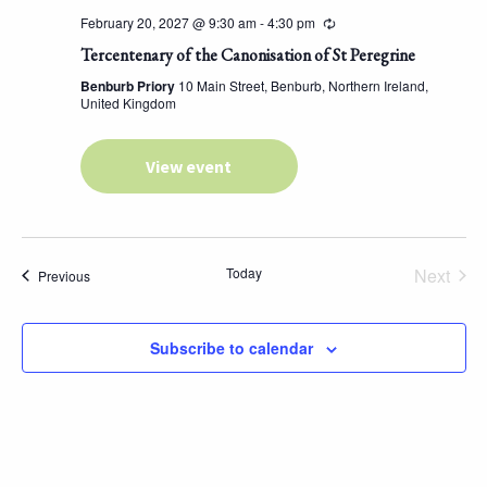
February 20, 2027 @ 9:30 am
-
4:30 pm
Tercentenary of the Canonisation of St Peregrine
Benburb Priory
10 Main Street, Benburb, Northern Ireland,
United Kingdom
View event
Today
Next
Events
Previous
Events
Subscribe to calendar