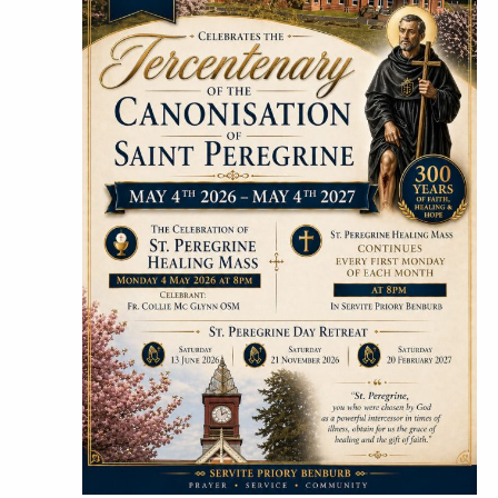
Hit "Enter" to search or "Esc" to close.