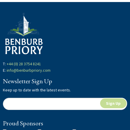
T:
+44 (0) 28 3754 8241
E:
info@benburbpriory.com
Newsletter Sign Up
Keep up to date with the latest events.
Newsletter
If
Sign Up
Signup
you
are
Proud Sponsors
human,