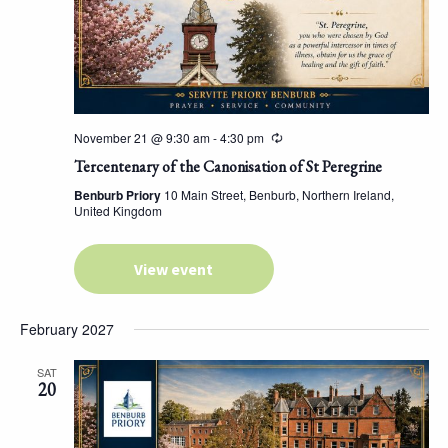
November 21 @ 9:30 am
-
4:30 pm
Tercentenary of the Canonisation of St Peregrine
Benburb Priory
10 Main Street, Benburb, Northern Ireland,
United Kingdom
View event
February 2027
SAT
20