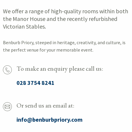
We offer a range of high-quality rooms within both
the Manor House and the recently refurbished
Victorian Stables.
Benburb Priory, steeped in heritage, creativity, and culture, is
the perfect venue for your memorable event.
To make an enquiry please call us:
028 3754 8241
Or send us an email at:
info@benburbpriory.com