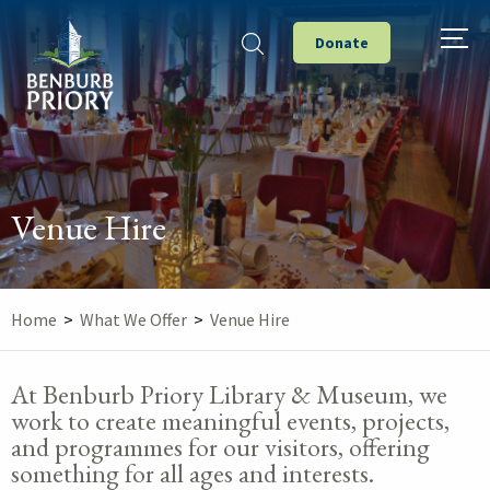
Donate
Venue Hire
Home
>
What We Offer
>
Venue Hire
At Benburb Priory Library & Museum, we
work to create meaningful events, projects,
and programmes for our visitors, offering
something for all ages and interests.