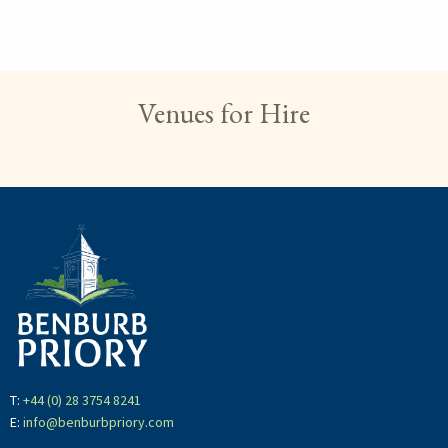
Hit "Enter" to search or "Esc" to close.
Venues for Hire
T:
+44 (0) 28 3754 8241
E:
info@benburbpriory.com