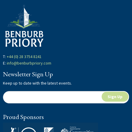
Hit "Enter" to search or "Esc" to close.
T:
+44 (0) 28 3754 8241
E:
info@benburbpriory.com
Newsletter Sign Up
Keep up to date with the latest events.
Newsletter
If
Sign Up
Signup
you
are
Proud Sponsors
human,
leave
this