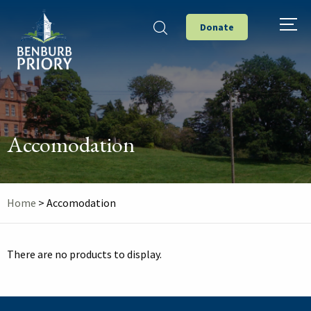
Donate
Accomodation
Home
>
Accomodation
There are no products to display.